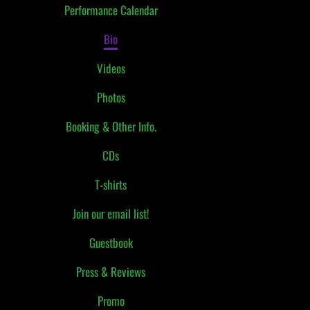
Performance Calendar
Bio
Videos
Photos
Booking & Other Info.
CDs
T-shirts
Join our email list!
Guestbook
Press & Reviews
Promo