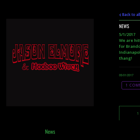
Back to al
NEWS
5/1/2017
We are hit
for Brando
Indianapol
thang!
05/01/2017
1 COM
1
News