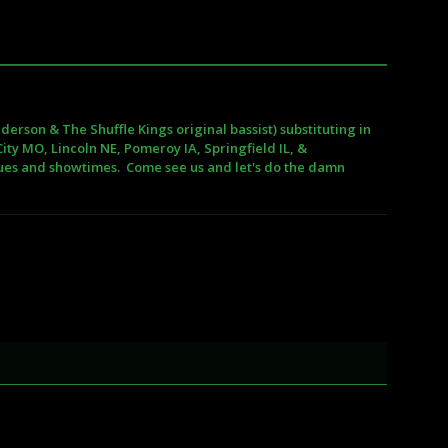
erson & The Shuffle Kings original bassist) substituting in
ity MO, Lincoln NE, Pomeroy IA, Springfield IL, &
nues and showtimes. Come see us and let's do the damn