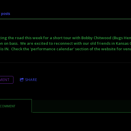
l posts
ting the road this week for a short tour with Bobby Chitwood (Bugs Hend
n on bass. We are excited to reconnect with our old friends in Kansas C
is IN. Check the 'performance calendar' section of the website for ve
MENT
SHARE
 COMMENT