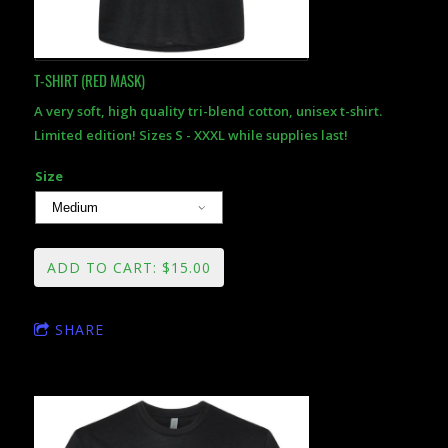
T-SHIRT (RED MASK)
A very soft, high quality tri-blend cotton, unisex t-shirt.
Limited edition! Sizes S - XXXL while supplies last!
Size
ADD TO CART: $15.00
SHARE