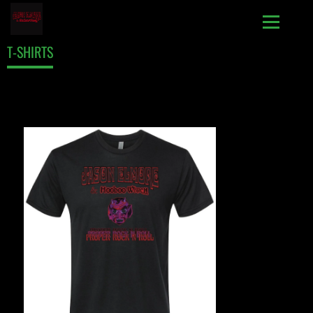
T-SHIRTS