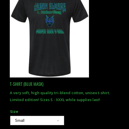
T-SHIRT (BLUE MASK)
A very soft, high quality tri-blend cotton, unisex t-shirt.
Limited edition! Sizes S - XXXL while supplies last!
Size